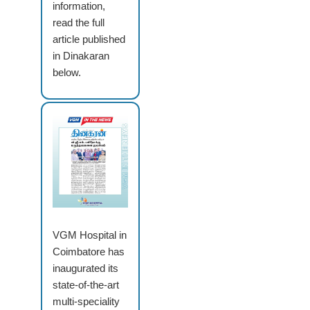
information,
read the full
article published
in Dinakaran
below.
VGM Hospital in
Coimbatore has
inaugurated its
state-of-the-art
multi-speciality