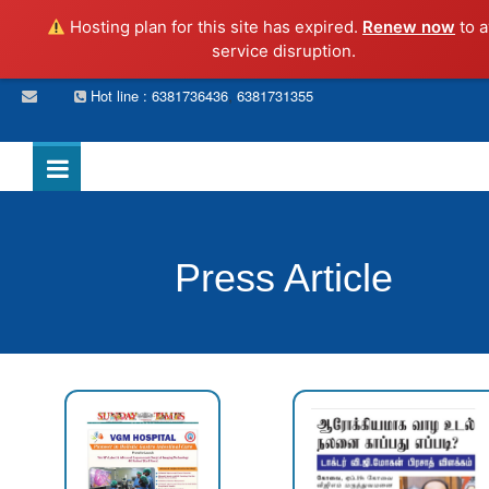
Hosting plan for this site has expired.
Renew now
to a
service disruption.
,
Hot line : 6381736436
6381731355
Press Article