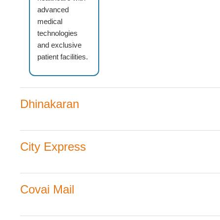
advanced
medical
technologies
and exclusive
patient facilities.
Dhinakaran
City Express
Covai Mail