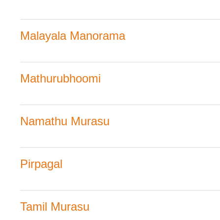
Malayala Manorama
Mathurubhoomi
Namathu Murasu
Pirpagal
Tamil Murasu