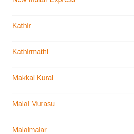
Kathir
Kathirmathi
Makkal Kural
Malai Murasu
Malaimalar