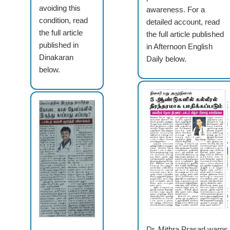
avoiding this
awareness. For a
condition, read
detailed account, read
the full article
the full article published
published in
in Afternoon English
Dinakaran
Daily below.
below.
Dr. Mithra Prasad warns