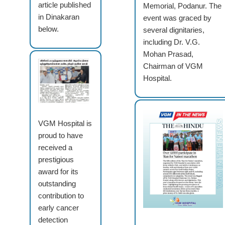
article published
Memorial, Podanur. The
in Dinakaran
event was graced by
below.
several dignitaries,
including Dr. V.G.
Mohan Prasad,
Chairman of VGM
Hospital.
VGM Hospital is
proud to have
received a
prestigious
award for its
outstanding
contribution to
early cancer
detection