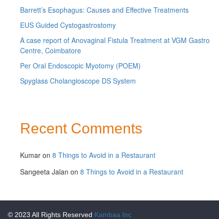
Barrett’s Esophagus: Causes and Effective Treatments
EUS Guided Cystogastrostomy
A case report of Anovaginal Fistula Treatment at VGM Gastro
Centre, Coimbatore
Per Oral Endoscopic Myotomy (POEM)
Spyglass Cholangioscope DS System
Recent Comments
Kumar
on
8 Things to Avoid in a Restaurant
Sangeeta Jalan
on
8 Things to Avoid in a Restaurant
© 2023 All Rights Reserved
Kambaa Inc