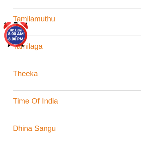
Tamilamuthu
Tamilaga
Theeka
Time Of India
Dhina Sangu