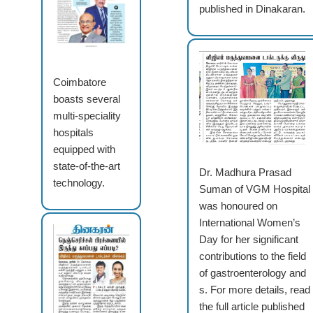
published in Dinakaran.
Coimbatore
boasts several
multi-speciality
hospitals
equipped with
state-of-the-art
Dr. Madhura Prasad
technology.
Suman of VGM Hospital
was honoured on
International Women’s
Day for her significant
contributions to the field
of gastroenterology and
s. For more details, read
the full article published