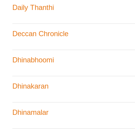
Daily Thanthi
Deccan Chronicle
Dhinabhoomi
Dhinakaran
Dhinamalar