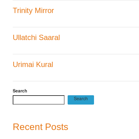
Trinity Mirror
Ullatchi Saaral
Urimai Kural
Search
Search
Recent Posts