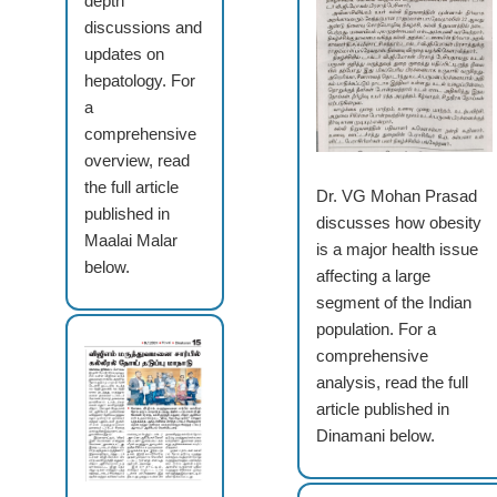
depth
discussions and
updates on
hepatology. For
a
comprehensive
overview, read
the full article
Dr. VG Mohan Prasad
published in
discusses how obesity
Maalai Malar
is a major health issue
below.
affecting a large
segment of the Indian
population. For a
comprehensive
analysis, read the full
article published in
Dinamani below.