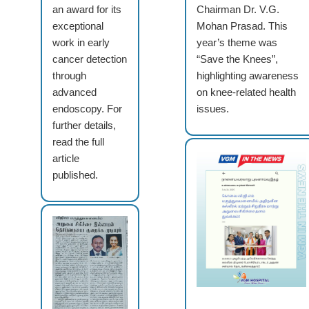
an award for its
Chairman Dr. V.G.
exceptional
Mohan Prasad. This
work in early
year’s theme was
cancer detection
“Save the Knees”,
through
highlighting awareness
advanced
on knee-related health
endoscopy. For
issues.
further details,
read the full
article
published.