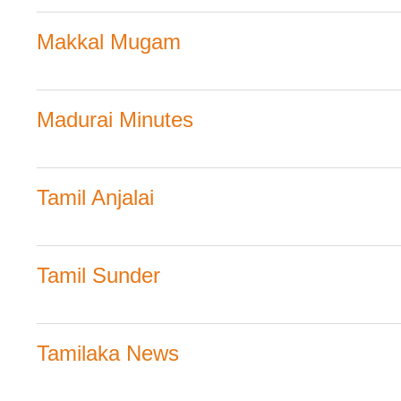
Makkal Mugam
Madurai Minutes
Tamil Anjalai
Tamil Sunder
Tamilaka News