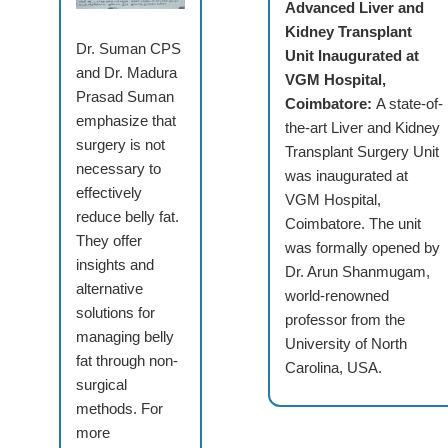
Advanced Liver and
Kidney Transplant
Dr. Suman CPS
Unit Inaugurated at
and Dr. Madura
VGM Hospital,
Prasad Suman
Coimbatore:
A state-of-
emphasize that
the-art Liver and Kidney
surgery is not
Transplant Surgery Unit
necessary to
was inaugurated at
effectively
VGM Hospital,
reduce belly fat.
Coimbatore. The unit
They offer
was formally opened by
insights and
Dr. Arun Shanmugam,
alternative
world-renowned
solutions for
professor from the
managing belly
University of North
fat through non-
Carolina, USA.
surgical
methods. For
more