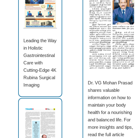
Leading the Way
in Holistic
Gastrointestinal
Care with
Cutting-Edge 4K
Rubina Surgical
Dr. VG Mohan Prasad
Imaging
shares valuable
information on how to
maintain your body
health for a nourishing
and balanced life. For
more insights and tips,
read the full article