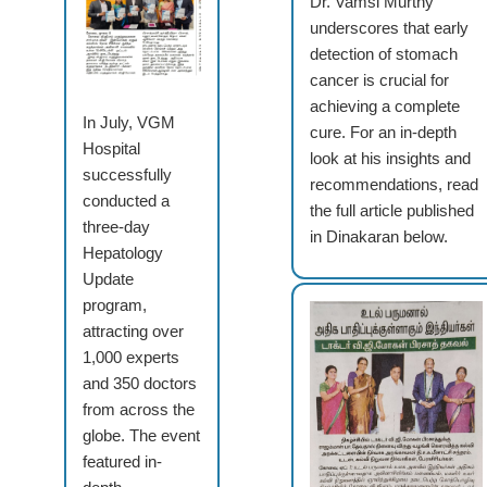
Dr. Vamsi Murthy
underscores that early
detection of stomach
cancer is crucial for
achieving a complete
In July, VGM
cure. For an in-depth
Hospital
look at his insights and
successfully
recommendations, read
conducted a
the full article published
three-day
in Dinakaran below.
Hepatology
Update
program,
attracting over
1,000 experts
and 350 doctors
from across the
globe. The event
featured in-