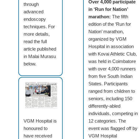
Over 4,000 participate
through
in ‘Run for Nation’
advanced
marathon:
The fifth
endoscopy
edition of the ‘Run for
techniques. For
Nation’ marathon,
more details,
organized by VGM
read the full
Hospital in association
article published
with Kovai Athletic Club,
in Malai Murasu
was held in Coimbatore
below.
with over 4,000 runners
from five South Indian
States. Participants
ranged from children to
seniors, including 150
differently-abled
individuals, competing in
VGM Hospital is
12 categories. The
honoured to
event was flagged off by
have received
VGM Hospital