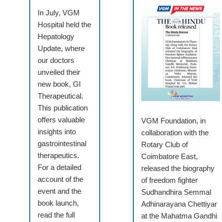
In July, VGM
Hospital held the
Hepatology
Update, where
our doctors
unveiled their
new book, GI
Therapeutical.
This publication
offers valuable
VGM Foundation, in
insights into
collaboration with the
gastrointestinal
Rotary Club of
therapeutics.
Coimbatore East,
For a detailed
released the biography
account of the
of freedom fighter
event and the
Sudhandhira Semmal
book launch,
Adhinarayana Chettiyar
read the full
at the Mahatma Gandhi