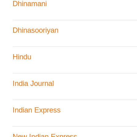
Dhinamani
Dhinasooriyan
Hindu
India Journal
Indian Express
New Indian Express