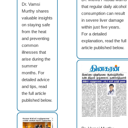
Dr. Vamsi
that regular daily alcohol
Murthy shares
consumption can result
valuable insights
in severe liver damage
on staying safe
within just five years.
from the heat
For a detailed
and preventing
explanation, read the full
common
article published below.
illnesses that
arise during the
summer
months. For
detailed advice
and tips, read
the full article
published below.