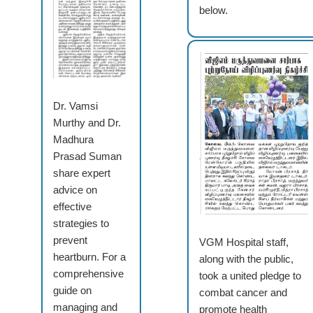
below.
Dr. Vamsi
Murthy and Dr.
Madhura
Prasad Suman
share expert
advice on
effective
strategies to
prevent
VGM Hospital staff,
heartburn. For a
along with the public,
comprehensive
took a united pledge to
guide on
combat cancer and
managing and
promote health