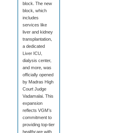
block. The new
block, which
includes
services like
liver and kidney
transplantation,
a dedicated
Liver ICU,
dialysis center,
and more, was
officially opened
by Madras High
Court Judge
Vadamalai. This
expansion
reflects VGM’s
commitment to
providing top-tier
healthcare with