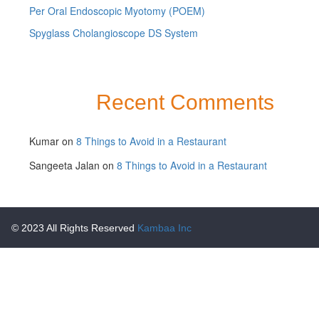
Per Oral Endoscopic Myotomy (POEM)
Spyglass Cholangioscope DS System
Recent Comments
Kumar
on
8 Things to Avoid in a Restaurant
Sangeeta Jalan
on
8 Things to Avoid in a Restaurant
© 2023 All Rights Reserved
Kambaa Inc