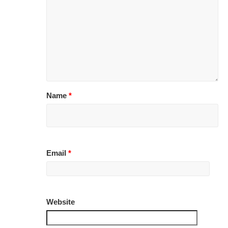
Name
*
Email
*
Website