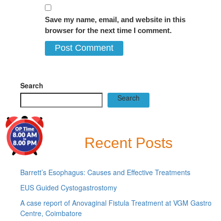
Save my name, email, and website in this
browser for the next time I comment.
Search
Search
Recent Posts
Barrett’s Esophagus: Causes and Effective Treatments
EUS Guided Cystogastrostomy
A case report of Anovaginal Fistula Treatment at VGM Gastro
Centre, Coimbatore