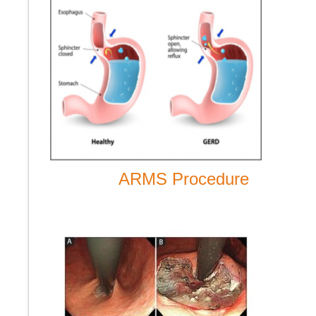
ARMS Procedure