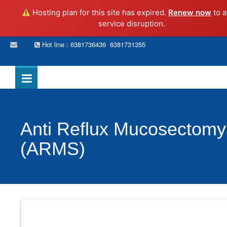
Hosting plan for this site has expired.
Renew now
to a
service disruption.
,
Hot line : 6381736436
6381731355
Anti Reflux Mucosectomy
(ARMS)