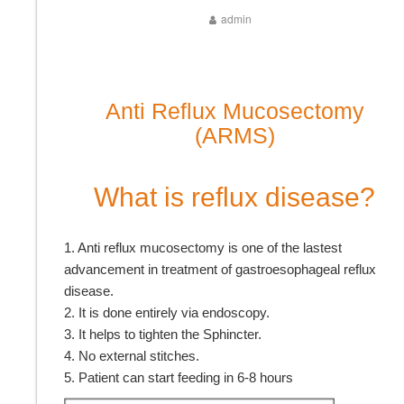
admin
Anti Reflux Mucosectomy
(ARMS)
What is reflux disease?
1. Anti reflux mucosectomy is one of the lastest
advancement in treatment of gastroesophageal reflux
disease.
2. It is done entirely via endoscopy.
3. It helps to tighten the Sphincter.
4. No external stitches.
5. Patient can start feeding in 6-8 hours