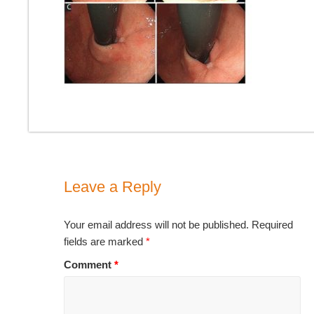
Leave a Reply
Your email address will not be published.
Required
fields are marked
*
Comment
*