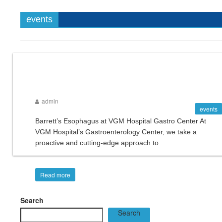
events
admin
events
Barrett’s Esophagus at VGM Hospital Gastro Center At
VGM Hospital’s Gastroenterology Center, we take a
proactive and cutting-edge approach to
Read more
Search
Search