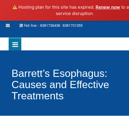
Hosting plan for this site has expired.
Renew now
to a
service disruption.
,
Hot line : 6381736436
6381731355
Barrett’s Esophagus:
Causes and Effective
Treatments