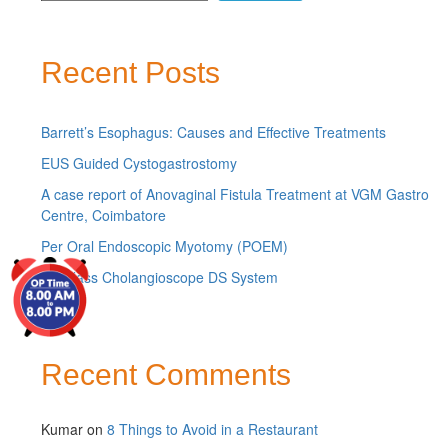
Recent Posts
Barrett’s Esophagus: Causes and Effective Treatments
EUS Guided Cystogastrostomy
A case report of Anovaginal Fistula Treatment at VGM Gastro
Centre, Coimbatore
Per Oral Endoscopic Myotomy (POEM)
Spyglass Cholangioscope DS System
Recent Comments
Kumar
on
8 Things to Avoid in a Restaurant